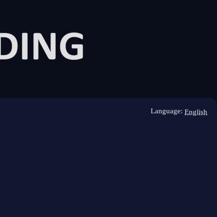
Language:
English