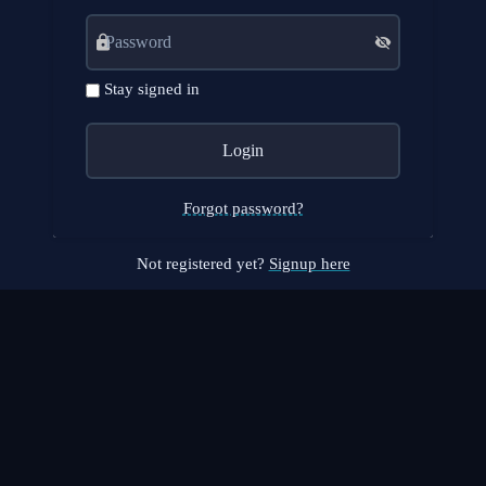
Stay signed in
Forgot password?
Not registered yet?
Signup here