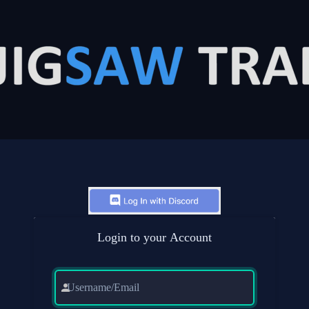
Login to your Account