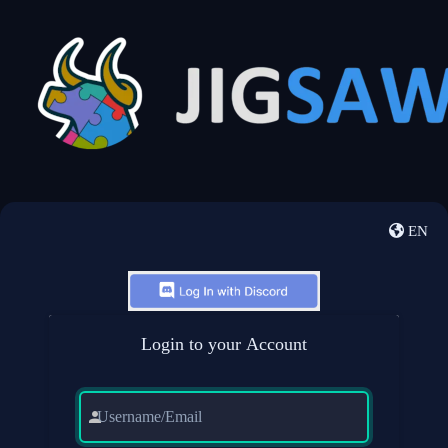
EN
Login to your Account