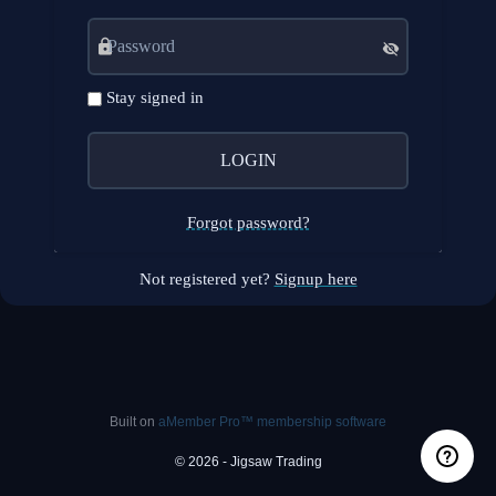
Stay signed in
Forgot password?
Not registered yet?
Signup here
Built on
aMember Pro™ membership software
© 2026 - Jigsaw Trading