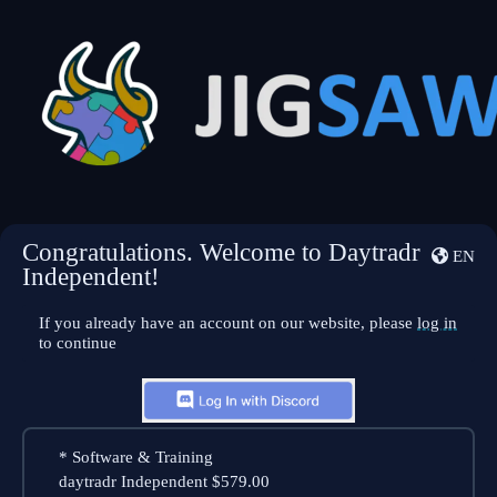
Congratulations. Welcome to Daytradr
EN
Independent!
If you already have an account on our website, please
log in
to continue
*
Software & Training
daytradr Independent
$579.00