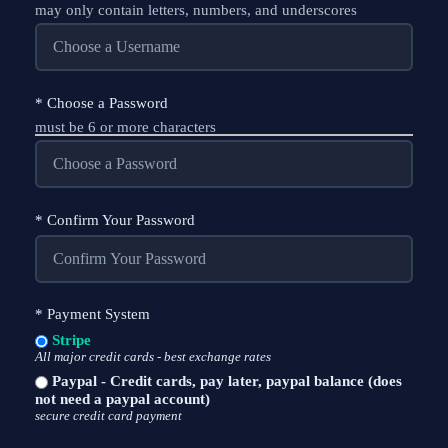
may only contain letters, numbers, and underscores
*
Choose a Password
must be 6 or more characters
*
Confirm Your Password
*
Payment System
Stripe
All major credit cards - best exchange rates
Paypal - Credit cards, pay later, paypal balance (does
not need a paypal account)
secure credit card payment