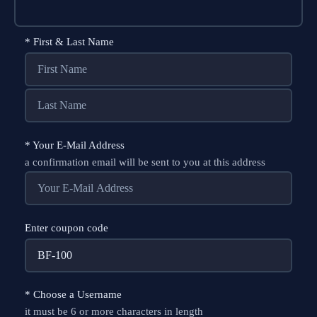
*
First & Last Name
*
Your E-Mail Address
a confirmation email will be sent to you at this address
Enter coupon code
*
Choose a Username
it must be 6 or more characters in length