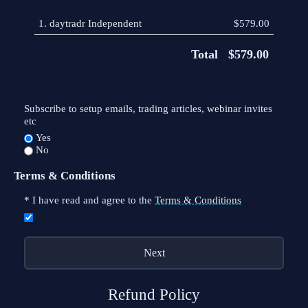
1.
daytradr Independent
$579.00
Total
$579.00
Subscribe to setup emails, trading articles, webinar invites
etc
Yes
No
Terms & Conditions
*
I have read and agree to the
Terms & Conditions
Refund Policy