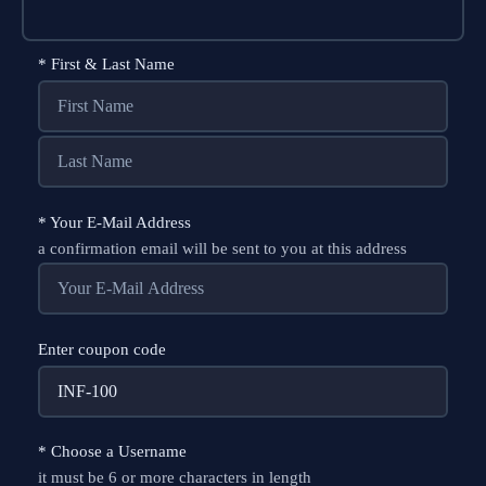
*
First & Last Name
*
Your E-Mail Address
a confirmation email will be sent to you at this address
Enter coupon code
*
Choose a Username
it must be 6 or more characters in length