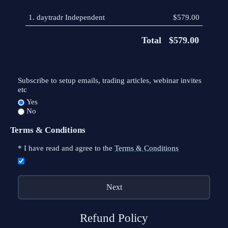
1.
daytradr Independent
$579.00
Total
$579.00
Subscribe to setup emails, trading articles, webinar invites
etc
Yes
No
Terms & Conditions
*
I have read and agree to the
Terms & Conditions
Refund Policy