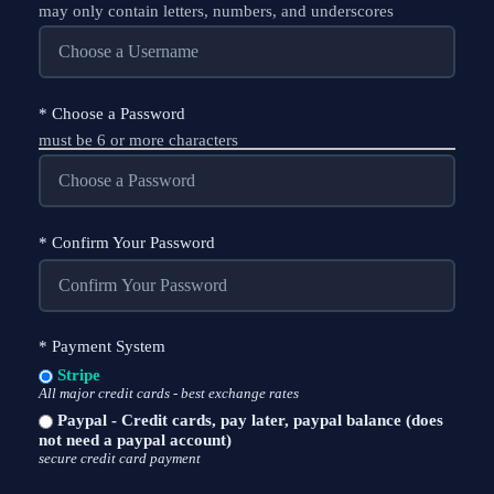
may only contain letters, numbers, and underscores
*
Choose a Password
must be 6 or more characters
*
Confirm Your Password
*
Payment System
Stripe
All major credit cards - best exchange rates
Paypal - Credit cards, pay later, paypal balance (does
not need a paypal account)
secure credit card payment