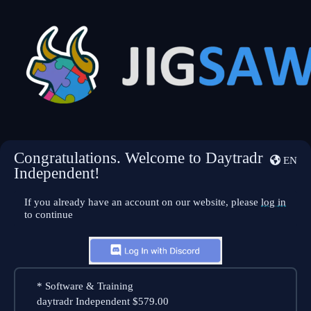
Congratulations. Welcome to Daytradr
EN
Independent!
If you already have an account on our website, please
log in
to continue
*
Software & Training
daytradr Independent
$579.00