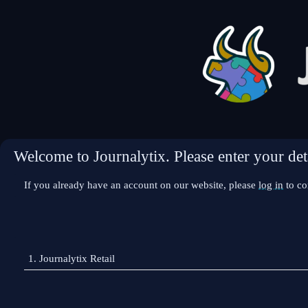
Welcome to Journalytix. Please enter your deta
If you already have an account on our website, please
log in
to co
1.
Journalytix Retail