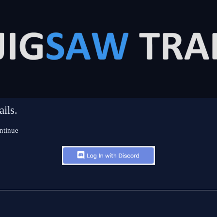
ils.
ntinue