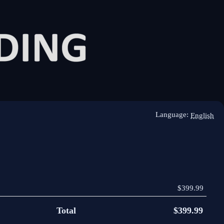
Language:
English
$399.99
Total
$399.99