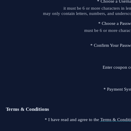
*
Choose a Usern
it must be 6 or more characters in le
may only contain letters, numbers, and undersc
*
Choose a Passw
must be 6 or more charac
*
Confirm Your Passw
Enter coupon 
*
Payment Sys
Terms & Conditions
*
I have read and agree to the
Terms & Conditi