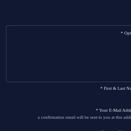
*
Opt
*
First & Last 
*
Your E-Mail Add
a confirmation email will be sent to you at this add