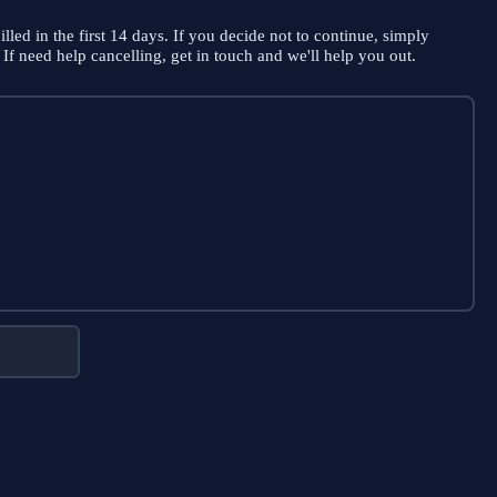
illed in the first 14 days. If you decide not to continue, simply
If need help cancelling, get in touch and we'll help you out.