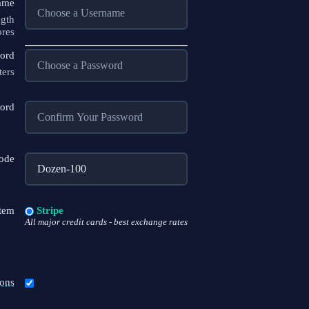
ame
ngth
ores
ord
ters
ord
code
tem
Stripe
All major credit cards - best exchange rates
ons