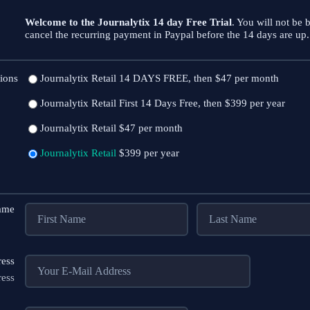
Welcome to the Journalytix 14 day Free Trial
. You will not be b
cancel the recurring payment in Paypal before the 14 days are up. 
ions
Journalytix Retail
14 DAYS FREE, then $47 per month
Journalytix Retail
First 14 Days Free, then $399 per year
Journalytix Retail
$47 per month
Journalytix Retail
$399 per year
Name
ress
ress